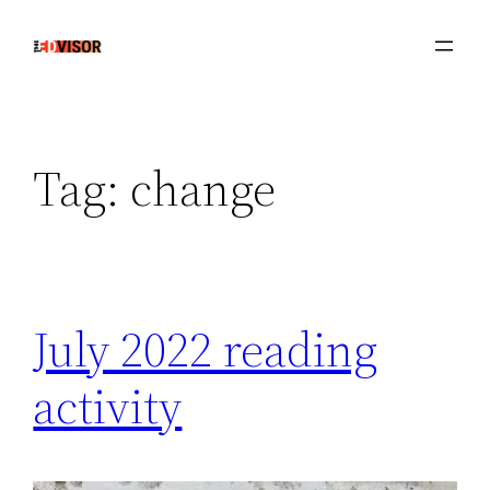
Skip
to
content
Tag:
change
July 2022 reading
activity