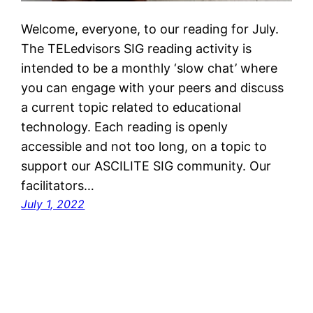
Welcome, everyone, to our reading for July.
The TELedvisors SIG reading activity is
intended to be a monthly ‘slow chat’ where
you can engage with your peers and discuss
a current topic related to educational
technology. Each reading is openly
accessible and not too long, on a topic to
support our ASCILITE SIG community. Our
facilitators…
July 1, 2022