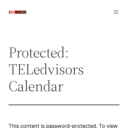
Skip
to
content
Protected:
TELedvisors
Calendar
This content is password-protected. To view