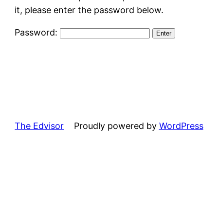
it, please enter the password below.
Password:
The Edvisor
Proudly powered by
WordPress