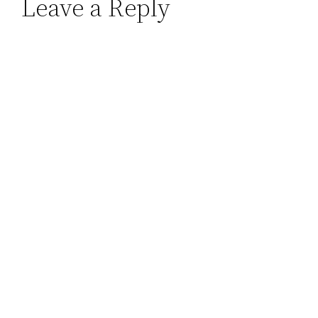
Leave a Reply