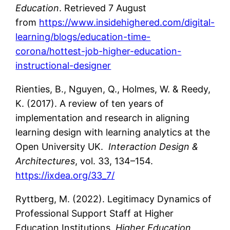
Education
. Retrieved 7 August
from
https://www.insidehighered.com/digital-
learning/blogs/education-time-
corona/hottest-job-higher-education-
instructional-designer
Rienties, B., Nguyen, Q., Holmes, W. & Reedy,
K. (2017). A review of ten years of
implementation and research in aligning
learning design with learning analytics at the
Open University UK.
Interaction Design &
Architectures
, vol. 33, 134–154.
https://ixdea.org/33_7/
Ryttberg, M. (2022). Legitimacy Dynamics of
Professional Support Staff at Higher
Education Institutions.
Higher Education