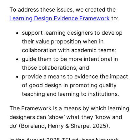
To address these issues, we created the
Learning Design Evidence Framework
to:
support learning designers to develop
their value proposition when in
collaboration with academic teams;
guide them to be more intentional in
those collaborations, and
provide a means to evidence the impact
of good design in promoting quality
teaching and learning to institutions.
The Framework is a means by which learning
designers can ‘show’ what they ‘know and
do’ (Boreland, Henry & Sharpe, 2025).