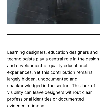
Learning designers, education designers and
technologists play a central role in the design
and development of quality educational
experiences. Yet this contribution remains
largely hidden, undocumented and
unacknowledged in the sector. This lack of
visibility can leave designers without clear
professional identities or documented
evidence of impact.