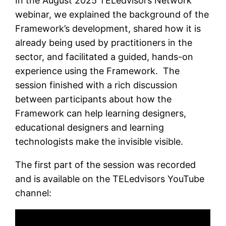
In the August 2025 TELedvisors Network
webinar, we explained the background of the
Framework’s development, shared how it is
already being used by practitioners in the
sector, and facilitated a guided, hands-on
experience using the Framework. The
session finished with a rich discussion
between participants about how the
Framework can help learning designers,
educational designers and learning
technologists make the invisible visible.
The first part of the session was recorded
and is available on the TELedvisors YouTube
channel: