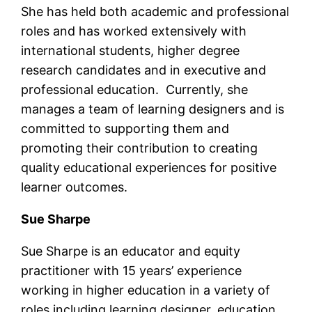
She has held both academic and professional
roles and has worked extensively with
international students, higher degree
research candidates and in executive and
professional education. Currently, she
manages a team of learning designers and is
committed to supporting them and
promoting their contribution to creating
quality educational experiences for positive
learner outcomes.
Sue Sharpe
Sue Sharpe is an educator and equity
practitioner with 15 years’ experience
working in higher education in a variety of
roles including learning designer, education