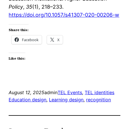
Policy
,
35
(1), 218–233.
https://doi.org/10.1057/s41307-020-00206-w
Share this:
Facebook
X
Like this:
August 12, 2025
admin
TEL Events
, 
TEL identities
Education design
, 
Learning design
, 
recognition