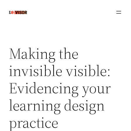
Skip
to
content
Making the
invisible visible:
Evidencing your
learning design
practice