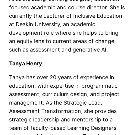
focused academic and course director. She is
currently the Lecturer of Inclusive Education
at Deakin University, an academic
development role where she helps to bring
an equity lens to current areas of change
such as assessment and generative AI.
Tanya Henry
Tanya has over 20 years of experience in
education, with expertise in programmatic
assessment, curriculum design, and project
management. As the Strategic Lead,
Assessment Transformation, she provides
strategic leadership and mentorship to a
team of faculty-based Learning Designers