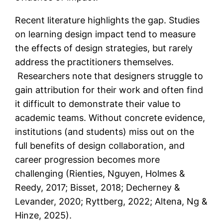
Recent literature highlights the gap. Studies
on learning design impact tend to measure
the effects of design strategies, but rarely
address the practitioners themselves.
Researchers note that designers struggle to
gain attribution for their work and often find
it difficult to demonstrate their value to
academic teams. Without concrete evidence,
institutions (and students) miss out on the
full benefits of design collaboration, and
career progression becomes more
challenging (Rienties, Nguyen, Holmes &
Reedy, 2017; Bisset, 2018; Decherney &
Levander, 2020; Ryttberg, 2022; Altena, Ng &
Hinze, 2025).