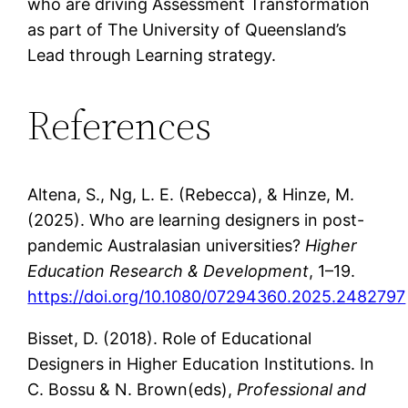
who are driving Assessment Transformation
as part of The University of Queensland’s
Lead through Learning strategy.
References
Altena, S., Ng, L. E. (Rebecca), & Hinze, M.
(2025). Who are learning designers in post-
pandemic Australasian universities?
Higher
Education Research & Development
, 1–19.
https://doi.org/10.1080/07294360.2025.2482797
Bisset, D. (2018). Role of Educational
Designers in Higher Education Institutions. In
C. Bossu & N. Brown(eds),
Professional and