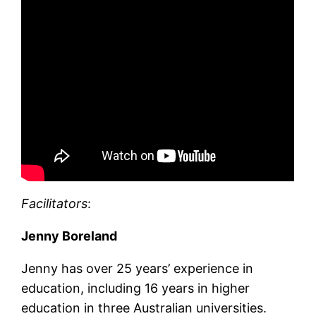
Facilitators
:
Jenny Boreland
Jenny has over 25 years’ experience in
education, including 16 years in higher
education in three Australian universities.