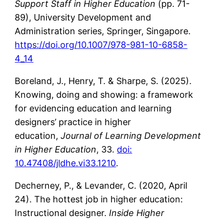
Support Staff in Higher Education
(pp. 71-
89), University Development and
Administration series, Springer, Singapore.
https://doi.org/10.1007/978-981-10-6858-
4_14
Boreland, J., Henry, T. & Sharpe, S. (2025).
Knowing, doing and showing: a framework
for evidencing education and learning
designers’ practice in higher
education,
Journal of Learning Development
in Higher Education
, 33.
doi:
10.47408/jldhe.vi33.1210
.
Decherney, P., & Levander, C. (2020, April
24). The hottest job in higher education:
Instructional designer.
Inside Higher